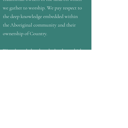
we gather to worship. We pay respect to
the deep knowledge embedded within
the Aboriginal community and their
ownership of Country.
We acknowledge that the land on which
we gather is a place of age old
ceremonies of celebration, initiation
and renewal and that the Kulin people’s
living culture has a unique role in the
life of this region. We honour this
history and their Elders, past and
present, and commit ourselves to care
for the land with them and work
towards reconciliation between them