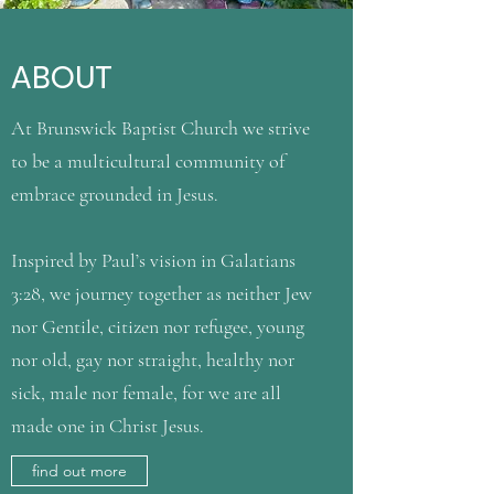
ABOUT
At Brunswick Baptist Church we strive
to be a multicultural community of
embrace grounded in Jesus.
Inspired by Paul’s vision in Galatians
3:28, we journey together as neither Jew
nor Gentile, citizen nor refugee, young
nor old, gay nor straight, healthy nor
sick, male nor female, for we are all
made one in Christ Jesus.
find out more