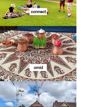
connect
omid