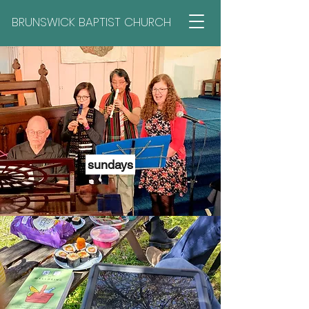
BRUNSWICK BAPTIST CHURCH
sundays