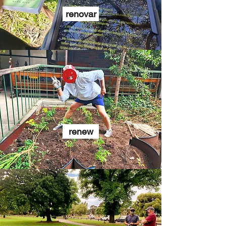
renovar
renew