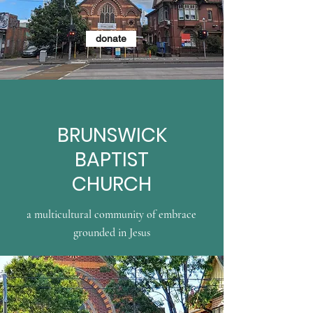
donate
BRUNSWICK
BAPTIST
CHURCH
a multicultural community of embrace
grounded in Jesus