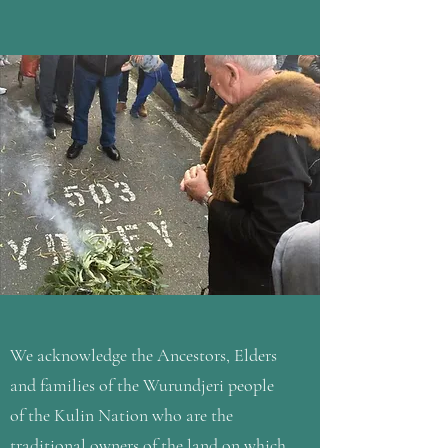
We acknowledge the Ancestors, Elders
and families of the Wurundjeri people
of the Kulin Nation who are the
traditional owners of the land on which