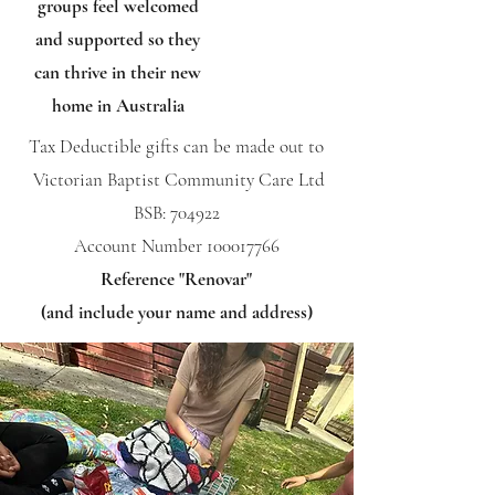
groups feel welcomed
and supported so they
can thrive in their new
home in Australia
​Tax Deductible g
ifts can be made out to
Victorian Baptist Community Care Ltd
BSB: 704922
Account Number
100017766
Reference "Renovar"
(and include your name and address)