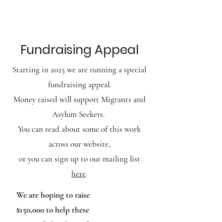
BRUNSWICK BAPTIST CHURCH
Fundraising Appeal
Starting in 2025 we are running
a special
fundraising appeal.
Money raised will
support Migrants
and
Asylum Seekers.
You can read about some of this work
across our website,
or you can sign up to our mailing list
here
.
​​We are hoping to raise
$150,000 to help these